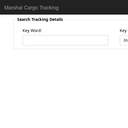
Marshal Cargo Tracking
Search Tracking Details
Key Word:
Key