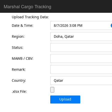
Marshal Cargo Tracking
Upload Tracking Data:
Date & Time:
Region:
Status:
MAWB / CBV:
Remark:
Country:
.xlsx File:
Upload